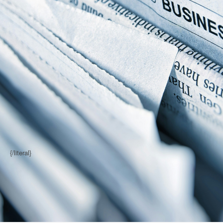
{/literal}