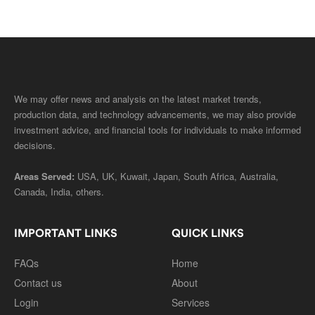
We may offer news and analysis on the latest market trends,
production data, and technology advancements, we may also provide
investment advice, and financial tools for individuals to make informed
decisions.
Areas Served:
USA, UK, Kuwait, Japan, South Africa, Australia,
Canada, India, others.
IMPORTANT LINKS
QUICK LINKS
FAQs
Home
Contact us
About
Login
Services