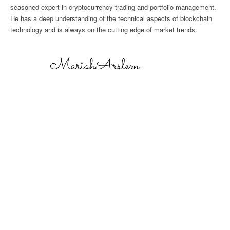
seasoned expert in cryptocurrency trading and portfolio management.
He has a deep understanding of the technical aspects of blockchain
technology and is always on the cutting edge of market trends.