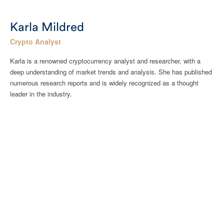
Karla Mildred
Crypto Analyst
Karla is a renowned cryptocurrency analyst and researcher, with a
deep understanding of market trends and analysis. She has published
numerous research reports and is widely recognized as a thought
leader in the industry.