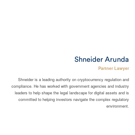
Shneider Arunda
Partner Lawyer
Shneider is a leading authority on cryptocurrency regulation and
compliance. He has worked with government agencies and industry
leaders to help shape the legal landscape for digital assets and is
committed to helping investors navigate the complex regulatory
environment.