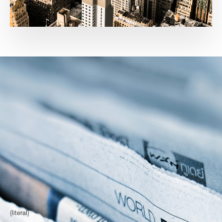
{literal}