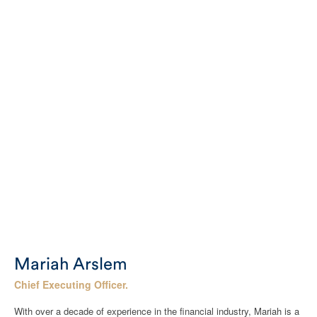
Mariah Arslem
Chief Executing Officer.
With over a decade of experience in the financial industry, Mariah is a