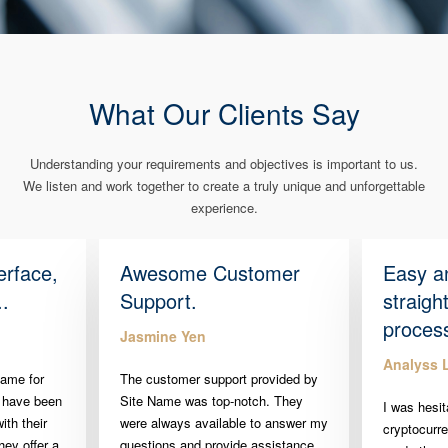
What Our Clients Say
Understanding your requirements and objectives is important to us.
We listen and work together to create a truly unique and unforgettable
experience.
erface,
Awesome Customer
Easy a
..
Support.
straigh
proces
Jasmine Yen
Analyss 
Name for
The customer support provided by
 have been
Site Name was top-notch. They
I was hesit
ith their
were always available to answer my
cryptocurr
hey offer a
questions and provide assistance