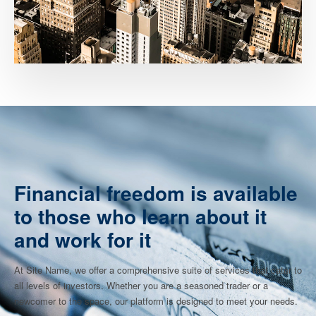
Financial freedom is available
to those who learn about it
and work for it
At Site Name, we offer a comprehensive suite of services that cater to
all levels of investors. Whether you are a seasoned trader or a
newcomer to the space, our platform is designed to meet your needs.