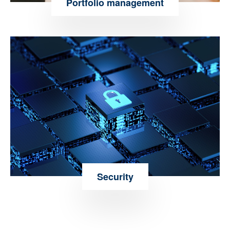
Portfolio management
Security