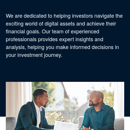
We are dedicated to helping investors navigate the
exciting world of digital assets and achieve their
financial goals. Our team of experienced
professionals provides expert insights and
analysis, helping you make informed decisions in
your investment journey.