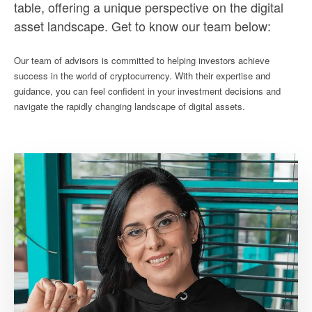
table, offering a unique perspective on the digital
asset landscape. Get to know our team below:
Our team of advisors is committed to helping investors achieve
success in the world of cryptocurrency. With their expertise and
guidance, you can feel confident in your investment decisions and
navigate the rapidly changing landscape of digital assets.