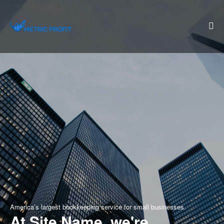
America’s largest bookkeeping service for small businesses.
At Site Name, we're