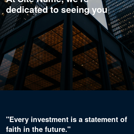
dedicated to
makin
|
"Every investment is a statement of
faith in the future."