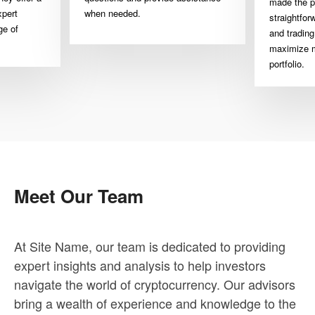
made the p
xpert
when needed.
straightfor
ge of
and trading
maximize m
portfolio.
Meet Our Team
At Site Name, our team is dedicated to providing
expert insights and analysis to help investors
navigate the world of cryptocurrency. Our advisors
bring a wealth of experience and knowledge to the