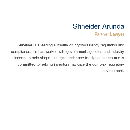
Shneider Arunda
Partner Lawyer
Shneider is a leading authority on cryptocurrency regulation and
compliance. He has worked with government agencies and industry
leaders to help shape the legal landscape for digital assets and is
committed to helping investors navigate the complex regulatory
environment.