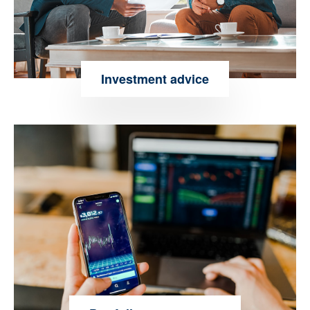
Investment advice