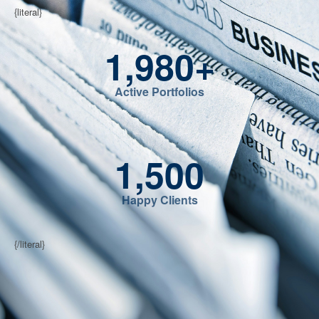
{literal}
1,980
+
Active Portfolios
1,500
Happy Clients
{/literal}