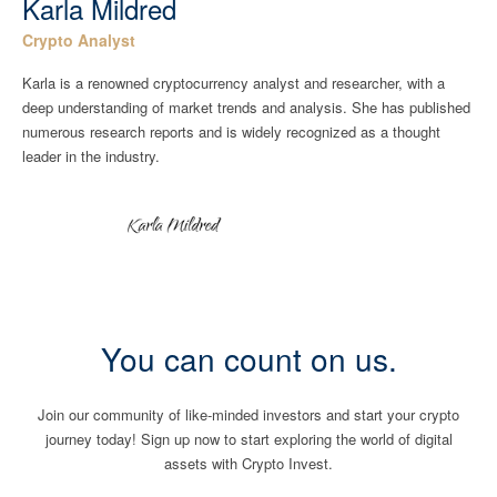
Karla Mildred
Crypto Analyst
Karla is a renowned cryptocurrency analyst and researcher, with a
deep understanding of market trends and analysis. She has published
numerous research reports and is widely recognized as a thought
leader in the industry.
You can count on us.
Join our community of like-minded investors and start your crypto
journey today! Sign up now to start exploring the world of digital
assets with Crypto Invest.