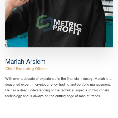
Mariah Arslem
Chief Executing Officer.
With over a decade of experience in the financial industry, Mariah is a
seasoned expert in cryptocurrency trading and portfolio management.
He has a deep understanding of the technical aspects of blockchain
technology and is always on the cutting edge of market trends.