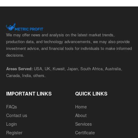
We may offer news and analysis on the latest market trends,
production data, and technology advancements, we may also provide
investment advice, and financial tools for individuals to make informed
decisions.
Areas Served:
USA, UK, Kuwait, Japan, South Africa, Australia,
Canada, India, others.
IMPORTANT LINKS
QUICK LINKS
FAQs
Home
Contact us
About
Login
Services
Register
Certificate