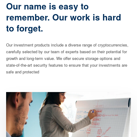
Our name is easy to
remember. Our work is hard
to forget.
Our investment products include a diverse range of cryptocurrencies,
carefully selected by our team of experts based on their potential for
growth and long-term value. We offer secure storage options and
state-of-the-art security features to ensure that your investments are
safe and protected