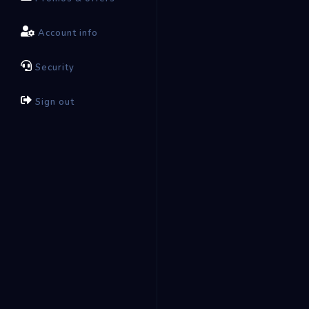
Account info
Security
Sign out