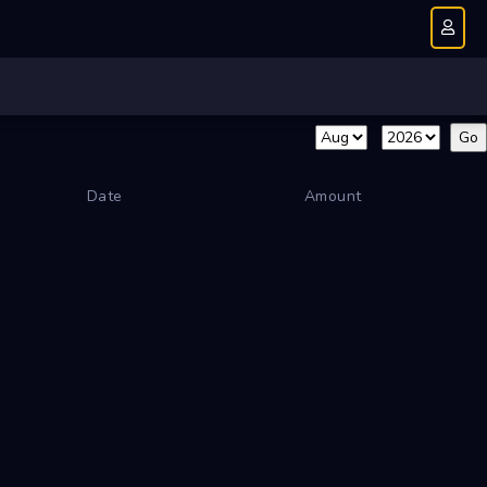
Date
Amount