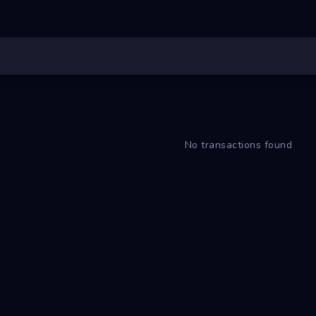
No transactions found