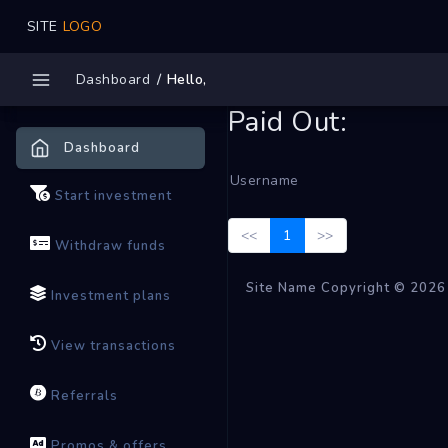
SITE
LOGO
Dashboard
Hello,
Paid Out:
Dashboard
Username
Start investment
<<
1
>>
Withdraw funds
Site Name Copyright © 2026
Investment plans
View transactions
Referrals
Promos & offers