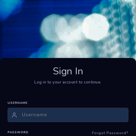
Sign In
Log in to your account to continue.
USERNAME
PASSWORD
Forgot Password?